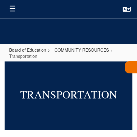
Skip
to
main
content
Board of Education
COMMUNITY RESOURCES
Transportation
Transportation
TRANSPORTATION