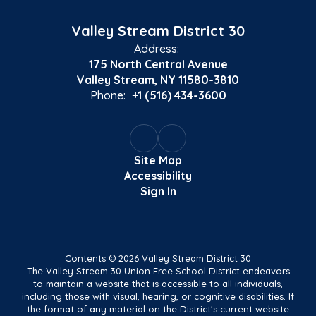
Valley Stream District 30
Address:
175 North Central Avenue
Valley Stream, NY 11580-3810
Phone:
+1 (516) 434-3600
Site Map
Accessibility
Sign In
Contents © 2026 Valley Stream District 30
The Valley Stream 30 Union Free School District endeavors
to maintain a website that is accessible to all individuals,
including those with visual, hearing, or cognitive disabilities. If
the format of any material on the District's current website