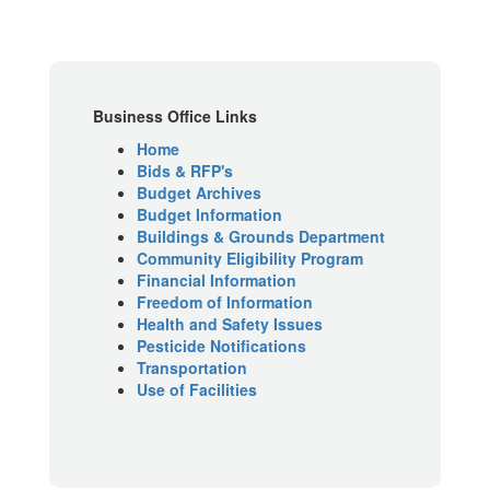
Business Office Links
Home
Bids & RFP's
Budget Archives
Budget Information
Buildings & Grounds Department
Community Eligibility Program
Financial Information
Freedom of Information
Health and Safety Issues
Pesticide Notifications
Transportation
Use of Facilities