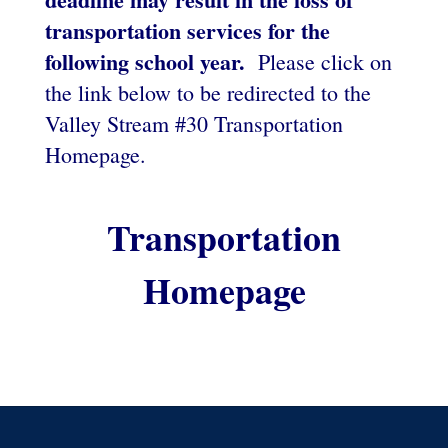
transportation services for the
following school year.
Please click on
the link below to be redirected to the
Valley Stream #30 Transportation
Homepage.
Transportation
Homepage