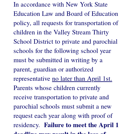
In accordance with New York State
Education Law and Board of Education
policy, all requests for transportation of
children in the Valley Stream Thirty
School District to private and parochial
schools for the following school year
must be submitted in writing by a
parent, guardian or authorized
representative
no later than April 1st.
Parents whose children currently
receive transportation to private and
parochial schools must submit a new
request each year along with proof of
Failure to meet the April 1
residency.
deadline may result in the loss of