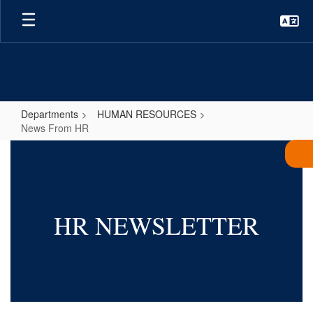
Skip
to
main
content
Departments
HUMAN RESOURCES
News From HR
News
From
HR
HR NEWSLETTER