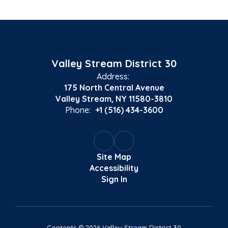
Valley Stream District 30
Address:
175 North Central Avenue
Valley Stream, NY 11580-3810
Phone:
+1 (516) 434-3600
Site Map
Accessibility
Sign In
Contents © 2026 Valley Stream District 30