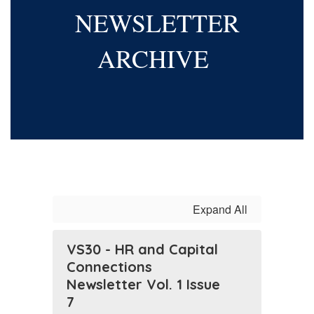
NEWSLETTER
ARCHIVE
Expand All
VS30 - HR and Capital
Connections
Newsletter Vol. 1 Issue
7