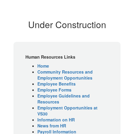
Under Construction
Human Resources Links
Home
Community Resources and
Employment Opportunities
Employee Benefits
Employee Forms
Employee Guidelines and
Resources
Employment Opportunities at
VS30
Information on HR
News from HR
Payroll Information