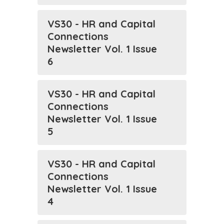
VS30 - HR and Capital
Connections
Newsletter Vol. 1 Issue
6
VS30 - HR and Capital
Connections
Newsletter Vol. 1 Issue
5
VS30 - HR and Capital
Connections
Newsletter Vol. 1 Issue
4