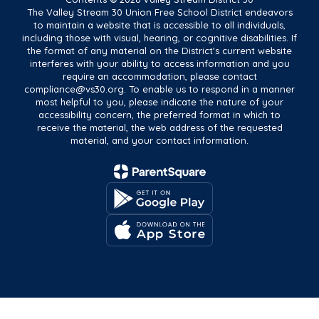
The Valley Stream 30 Union Free School District endeavors
to maintain a website that is accessible to all individuals,
including those with visual, hearing, or cognitive disabilities. If
the format of any material on the District's current website
interferes with your ability to access information and you
require an accommodation, please contact
compliance@vs30.org. To enable us to respond in a manner
most helpful to you, please indicate the nature of your
accessibility concern, the preferred format in which to
receive the material, the web address of the requested
material, and your contact information.