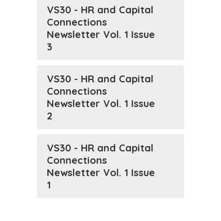
VS30 - HR and Capital
Connections
Newsletter Vol. 1 Issue
3
VS30 - HR and Capital
Connections
Newsletter Vol. 1 Issue
2
VS30 - HR and Capital
Connections
Newsletter Vol. 1 Issue
1