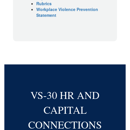
Rubrics
Workplace Violence Prevention
Statement
VS-30 HR AND
CAPITAL
CONNECTIONS