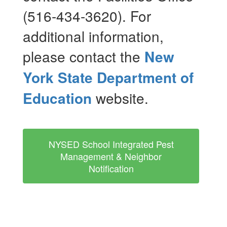
(516-434-3620). For
additional information,
please contact the
New
York State Department of
Education
website.
NYSED School Integrated Pest
Management & Neighbor
Notification