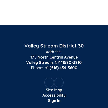
Valley Stream District 30
Address:
175 North Central Avenue
Valley Stream, NY 11580-3810
Phone:
+1 (516) 434-3600
Site Map
Accessibility
Sign In