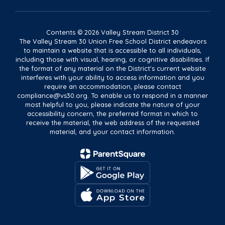
Contents © 2026 Valley Stream District 30
The Valley Stream 30 Union Free School District endeavors
to maintain a website that is accessible to all individuals,
including those with visual, hearing, or cognitive disabilities. If
the format of any material on the District's current website
interferes with your ability to access information and you
require an accommodation, please contact
compliance@vs30.org. To enable us to respond in a manner
most helpful to you, please indicate the nature of your
accessibility concern, the preferred format in which to
receive the material, the web address of the requested
material, and your contact information.