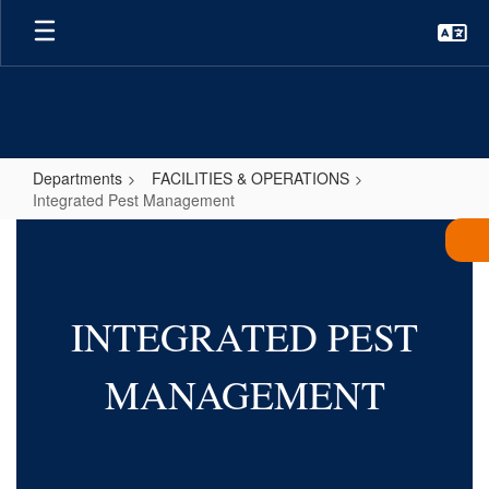
Skip
to
main
content
Departments
FACILITIES & OPERATIONS
Integrated Pest Management
Integrated
Pest
Management
INTEGRATED PEST
MANAGEMENT