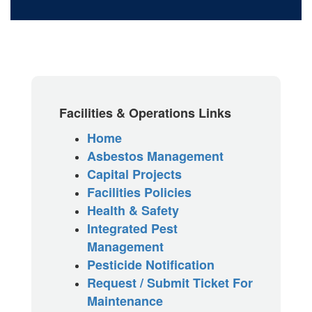
Facilities & Operations Links
Home
Asbestos Management
Capital Projects
Facilities Policies
Health & Safety
Integrated Pest
Management
Pesticide Notification
Request / Submit Ticket For
Maintenance