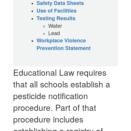
Safety Data Sheets
Use of Facilities
Testing Results
Water
Lead
Workplace Violence
Prevention Statement
Educational Law requires
that all schools establish a
pesticide notification
procedure. Part of that
procedure includes
establishing a registry of