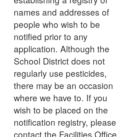
names and addresses of
people who wish to be
notified prior to any
application. Although the
School District does not
regularly use pesticides,
there may be an occasion
where we have to. If you
wish to be placed on the
notification registry, please
contact the Facilities Office