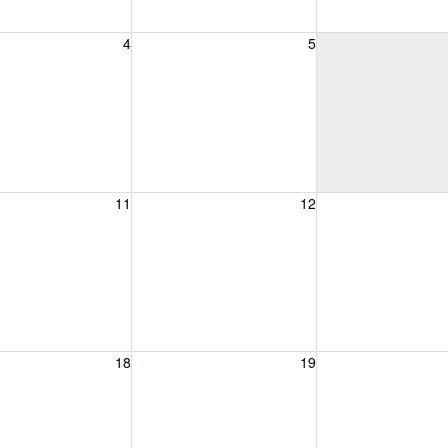
, August 4, 2026
Wednesday, August 5, 2026
Thursday, August 
4
5
, August 11, 2026
Wednesday, August 12, 2026
Thursday, August 
11
12
, August 18, 2026
Wednesday, August 19, 2026
Thursday, August 
18
19