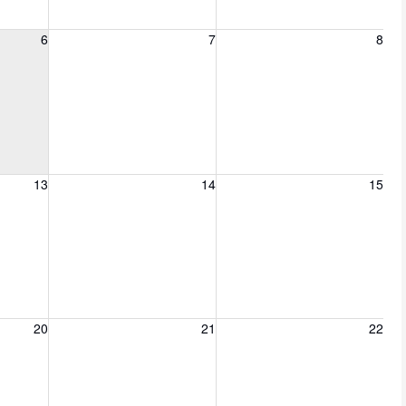
6, 2026
Friday, August 7, 2026
Saturday, August 8, 2026
6
7
8
13, 2026
Friday, August 14, 2026
Saturday, August 15, 2026
13
14
15
20, 2026
Friday, August 21, 2026
Saturday, August 22, 2026
20
21
22