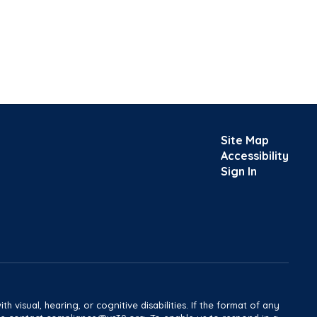
Site Map
Accessibility
Sign In
h visual, hearing, or cognitive disabilities. If the format of any