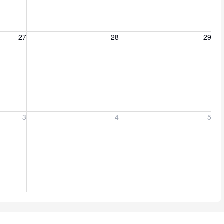
27, 2026
Friday, August 28, 2026
Saturday, August 29, 2026
27
28
29
er 3, 2026
Friday, September 4, 2026
Saturday, September 5, 2026
3
4
5