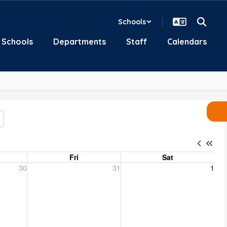
Schools
Schools
Departments
Staff
Calendars
Fri
Sat
, 2026
Friday, July 31, 2026
Saturday, August 1, 2026
30
31
1