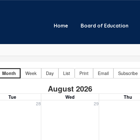
Home
Board of Education
Month
Week
Day
List
Print
Email
Subscribe
August 2026
Tue
Wed
Thu
, July 28, 2026
Wednesday, July 29, 2026
Thursday, July 30
28
29