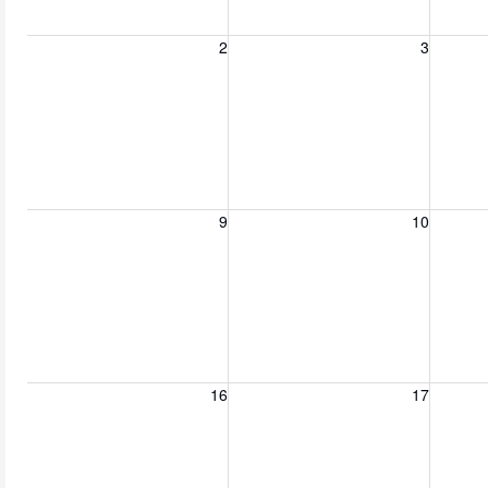
Sunday, August 2, 2026
Monday, August 3, 2026
Tuesday
2
3
Sunday, August 9, 2026
Monday, August 10, 2026
Tuesday
9
10
Sunday, August 16, 2026
Monday, August 17, 2026
Tuesday
16
17