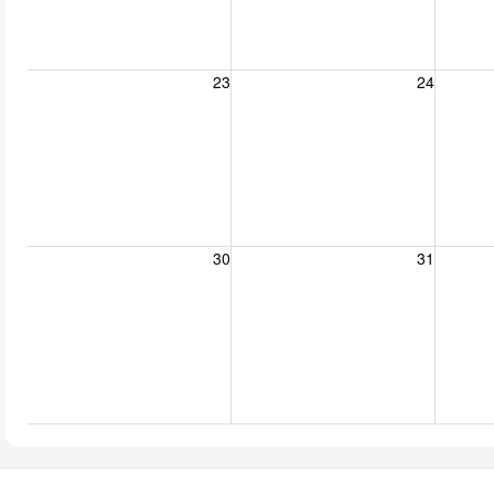
Sunday, August 23, 2026
Monday, August 24, 2026
Tuesday
23
24
Sunday, August 30, 2026
Monday, August 31, 2026
Tuesda
30
31