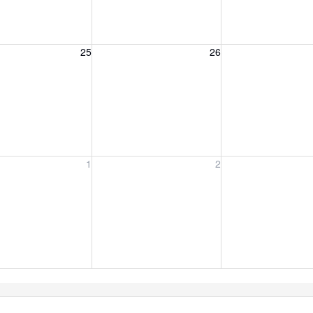
, August 25, 2026
Wednesday, August 26, 2026
Thursday, August 
25
26
y, September 1, 2026
Wednesday, September 2, 2026
Thursday, Septemb
1
2