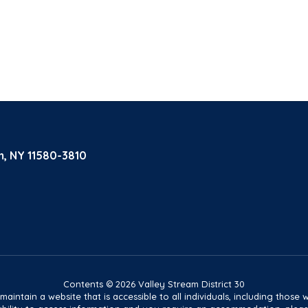
m, NY 11580-3810
Contents © 2026 Valley Stream District 30
tain a website that is accessible to all individuals, including those wit