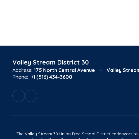
Valley Stream District 30
Address:
175 North Central Avenue
Valley Strea
Phone:
+1 (516) 434-3600
The Valley Stream 30 Union Free School District endeavors to main