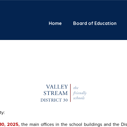
Home
Board of Education
ty:
 30, 2025,
the main offices in the school buildings and the Dis