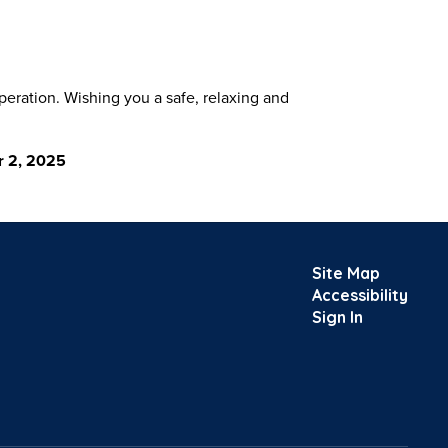
eration. Wishing you a safe, relaxing and
r 2, 2025
Site Map
Accessibility
Sign In