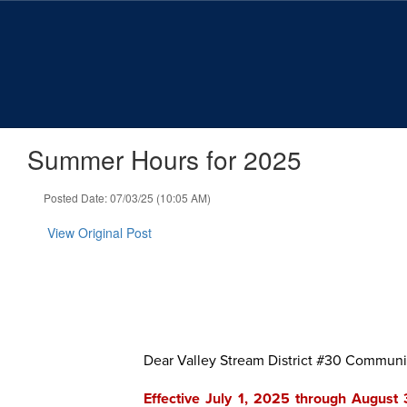
Skip
to
main
content
Summer Hours for 2025
Posted Date: 07/03/25 (10:05 AM)
View Original Post
Dear Valley Stream District #30 Communi
Effective July 1, 2025 through August