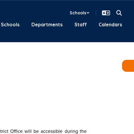
Schools
Schools
Departments
Staff
Calendars
trict Office will be accessible during the