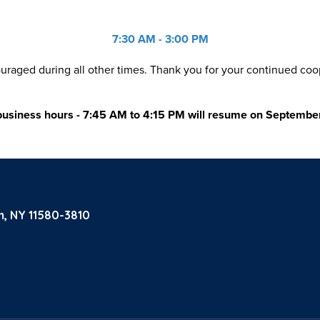
7:30 AM - 3:00 PM
aged during all other times. Thank you for your continued coop
business hours - 7:45 AM to 4:15 PM will resume on Septembe
m, NY 11580-3810