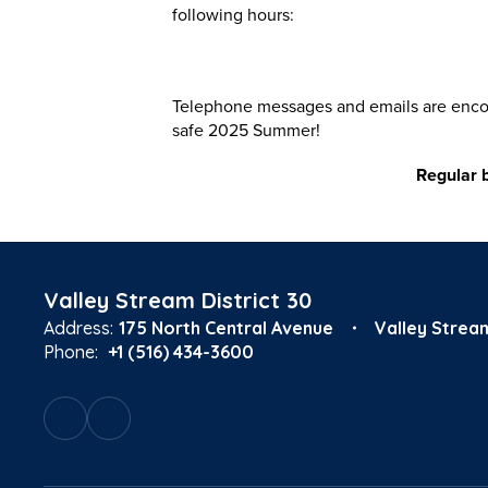
following hours:
Telephone messages and emails are encour
safe 2025 Summer!
Regular 
Valley Stream District 30
Address:
175 North Central Avenue
Valley Strea
Phone:
+1 (516) 434-3600